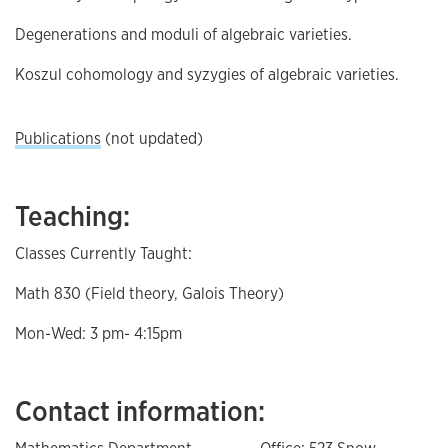
Degenerations and moduli of algebraic varieties.
Koszul cohomology and syzygies of algebraic varieties.
Publications
(not updated)
Teaching:
Classes Currently Taught:
Math 830 (Field theory, Galois Theory)
Mon-Wed: 3 pm- 4:15pm
Contact information: