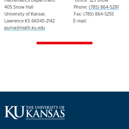
Mathematics Department Office: 523 Snow
405 Snow Hall Phone:
(785) 864-5291
University of Kansas Fax: (785) 864-5255
Lawrence KS 66045-2142 E-mail:
purna@math.ku.edu