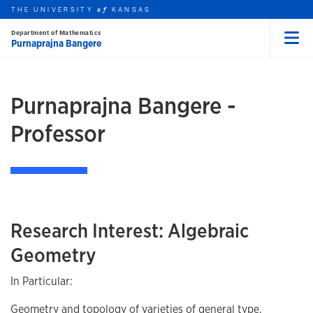
THE UNIVERSITY
KANSAS
of
Department of Mathematics
Purnaprajna Bangere
Menu
rch this unit
Skip to main content
t search
Purnaprajna Bangere -
Professor
Research Interest: Algebraic
Geometry
In Particular:
Geometry and topology of varieties of general type.