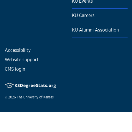
KU Events
KU Careers
KU Alumni Association
Accessibility
Website support
CMS login
© 2026
The University of Kansas
Nondiscrimination statement