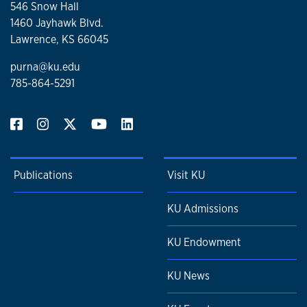
546 Snow Hall
1460 Jayhawk Blvd.
Lawrence, KS 66045
purna@ku.edu
785-864-5291
Publications
Visit KU
KU Admissions
KU Endowment
KU News